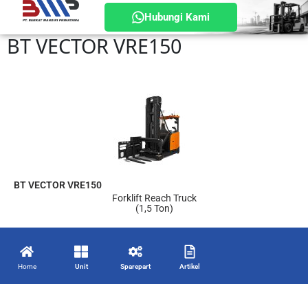
Hubungi Kami
BT VECTOR VRE150
BT VECTOR VRE150
Forklift Reach Truck
(1,5 Ton)
Home
Unit
Sparepart
Artikel