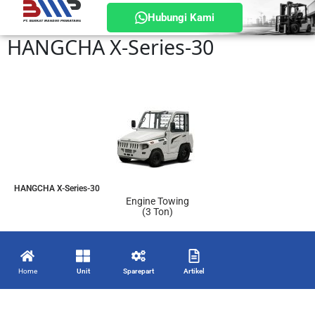
Hubungi Kami
HANGCHA X-Series-30
HANGCHA X-Series-30
Engine Towing
(3 Ton)
Home
Unit
Sparepart
Artikel