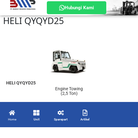
Hubungi Kami
HELI QYQYD25
HELI QYQYD25
Engine Towing
(2,5 Ton)
Home
Unit
Sparepart
Artikel