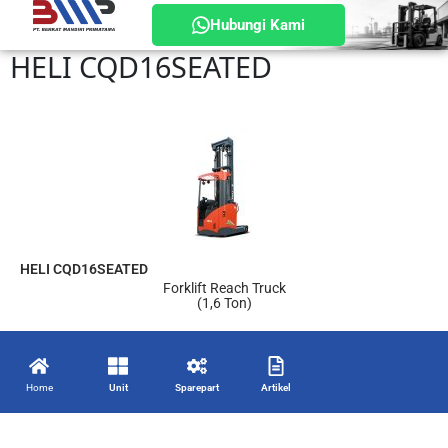
Hubungi Kami
HELI CQD16SEATED
HELI CQD16SEATED
Forklift Reach Truck
(1,6 Ton)
Home
Unit
Sparepart
Artikel