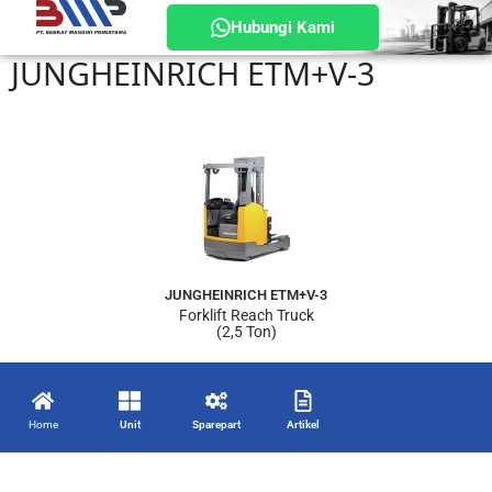
Hubungi Kami
JUNGHEINRICH ETM+V-3
JUNGHEINRICH ETM+V-3
Forklift Reach Truck
(2,5 Ton)
Home
Unit
Sparepart
Artikel