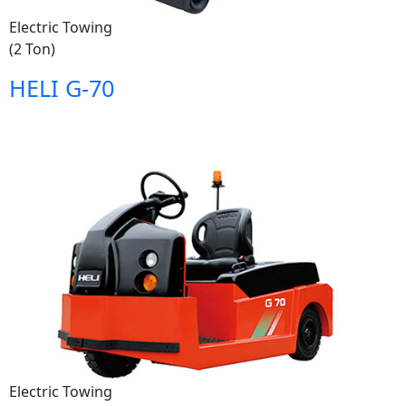
Electric Towing
(2 Ton)
HELI G-70
Electric Towing