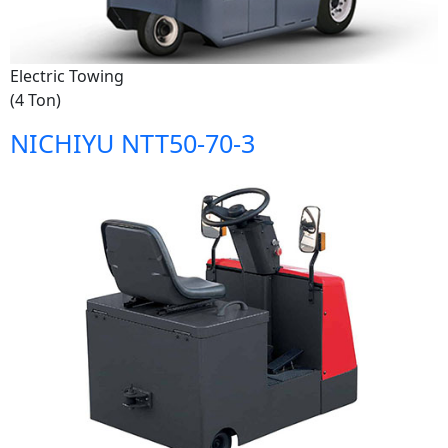
Electric Towing
(4 Ton)
NICHIYU NTT50-70-3