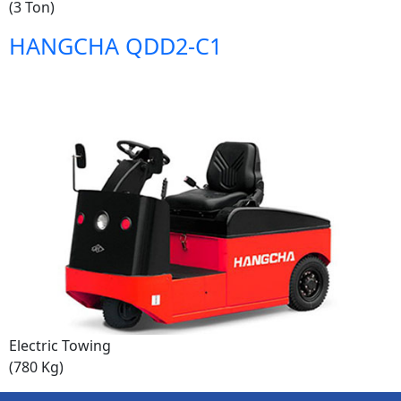
(3 Ton)
HANGCHA QDD2-C1
Electric Towing
(780 Kg)