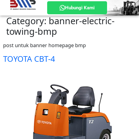
Hubungi Kami
Category:
banner-electric-
towing-bmp
post untuk banner homepage bmp
TOYOTA CBT-4